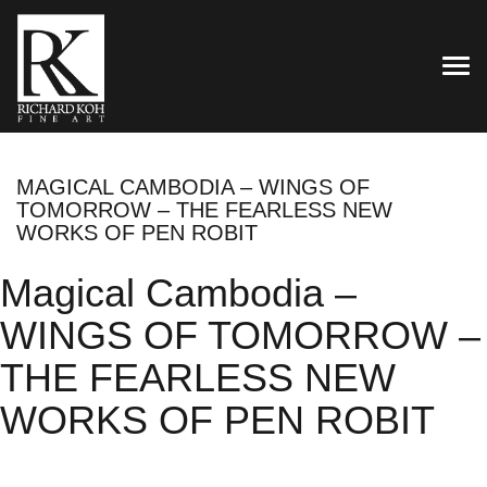
TOG
MAGICAL CAMBODIA – WINGS OF
TOMORROW – THE FEARLESS NEW
WORKS OF PEN ROBIT
Magical Cambodia –
WINGS OF TOMORROW –
THE FEARLESS NEW
WORKS OF PEN ROBIT