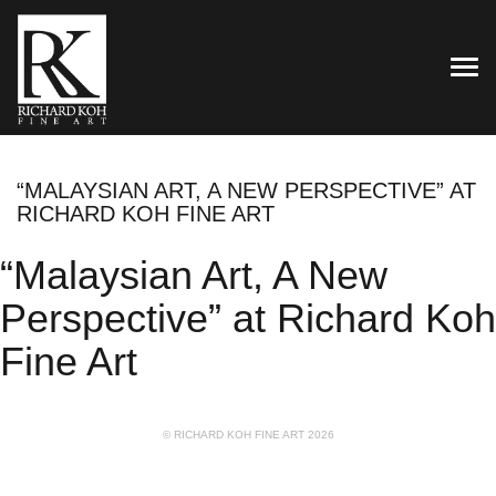
TOG
“MALAYSIAN ART, A NEW PERSPECTIVE” AT
RICHARD KOH FINE ART
“Malaysian Art, A New
Perspective” at Richard Koh
Fine Art
© RICHARD KOH FINE ART 2026