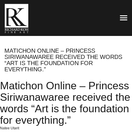
TOG
MATICHON ONLINE – PRINCESS
SIRIWANAWAREE RECEIVED THE WORDS
“ART IS THE FOUNDATION FOR
EVERYTHING.”
Matichon Online – Princess
Siriwanawaree received the
words “Art is the foundation
for everything.”
Natee Utarit