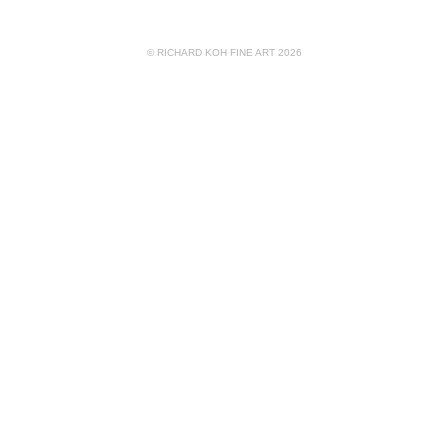
© RICHARD KOH FINE ART 2026