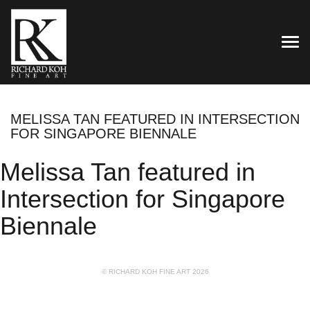
TOG
MELISSA TAN FEATURED IN INTERSECTION
FOR SINGAPORE BIENNALE
Melissa Tan featured in
Intersection for Singapore
Biennale
© RICHARD KOH FINE ART 2026