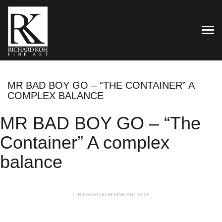
TOG
MR BAD BOY GO – “THE CONTAINER” A
COMPLEX BALANCE
MR BAD BOY GO – “The
Container” A complex
balance
© RICHARD KOH FINE ART 2026