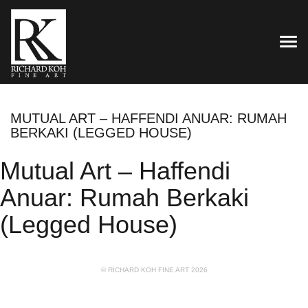
TOG
MUTUAL ART – HAFFENDI ANUAR: RUMAH
BERKAKI (LEGGED HOUSE)
Mutual Art – Haffendi
Anuar: Rumah Berkaki
(Legged House)
© RICHARD KOH FINE ART 2026