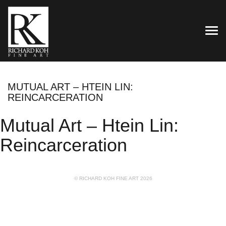
TOG
MUTUAL ART – HTEIN LIN:
REINCARCERATION
Mutual Art – Htein Lin:
Reincarceration
© RICHARD KOH FINE ART 2026