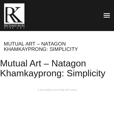
TOG
MUTUAL ART – NATAGON
KHAMKAYPRONG: SIMPLICITY
Mutual Art – Natagon
Khamkayprong: Simplicity
© RICHARD KOH FINE ART 2026