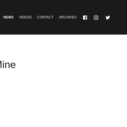
NEWS
VIDEOS
CONTACT
ARCHIVES
Mine