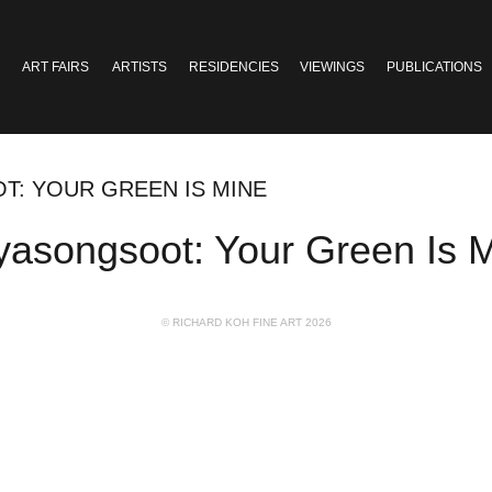
ART FAIRS
ARTISTS
RESIDENCIES
VIEWINGS
PUBLICATIONS
T: YOUR GREEN IS MINE
iyasongsoot: Your Green Is 
© RICHARD KOH FINE ART 2026