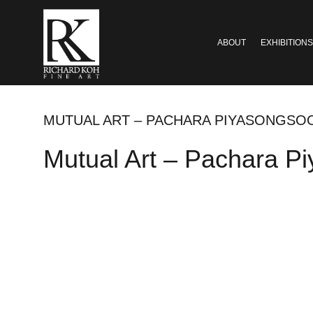
ABOUT
EXHIBITIONS
MUTUAL ART – PACHARA PIYASONGSOO
Mutual Art – Pachara P