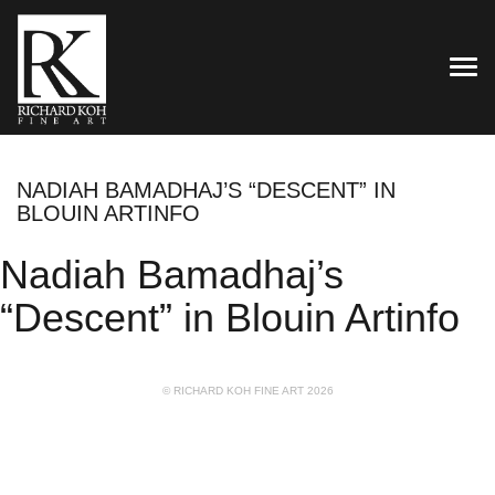
TOG
NADIAH BAMADHAJ’S “DESCENT” IN
BLOUIN ARTINFO
Nadiah Bamadhaj’s
“Descent” in Blouin Artinfo
© RICHARD KOH FINE ART 2026