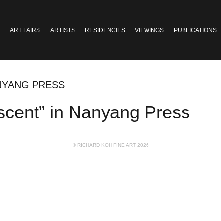
ART FAIRS
ARTISTS
RESIDENCIES
VIEWINGS
PUBLICATIONS
ANYANG PRESS
cent” in Nanyang Press
© RICHARD KOH FINE ART 2026