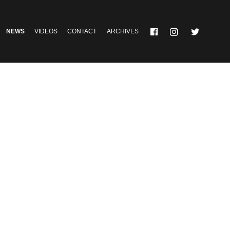
NEWS
VIDEOS
CONTACT
ARCHIVES