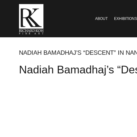
ABOUT
EXHIBITIONS
NADIAH BAMADHAJ’S “DESCENT” IN N
Nadiah Bamadhaj’s “Des