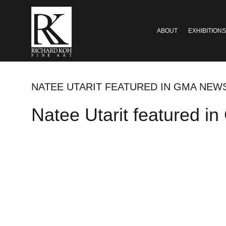
ABOUT
EXHIBITIONS
NATEE UTARIT FEATURED IN GMA NEW
Natee Utarit featured 