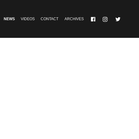
NEWS
VIDEOS
CONTACT
ARCHIVES