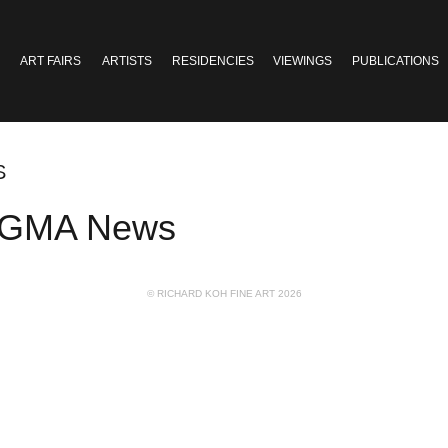
ART FAIRS
ARTISTS
RESIDENCIES
VIEWINGS
PUBLICATIONS
S
in GMA News
© RICHARD KOH FINE ART 2026