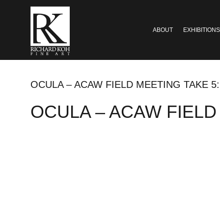
ABOUT
EXHIBITIONS
OCULA – ACAW FIELD MEETING TAKE 5
OCULA – ACAW FIELD M