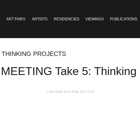
ART FAIRS
ARTISTS
RESIDENCIES
VIEWINGS
PUBLICATIONS
: THINKING PROJECTS
EETING Take 5: Thinking P
© RICHARD KOH FINE ART 2026