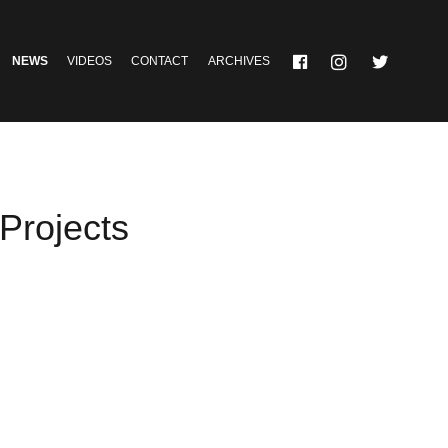
NEWS
VIDEOS
CONTACT
ARCHIVES
rojects