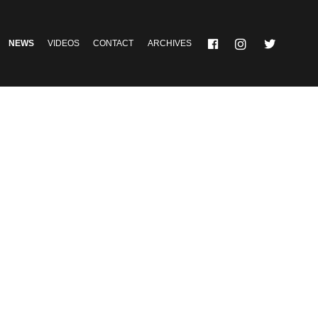
NEWS
VIDEOS
CONTACT
ARCHIVES