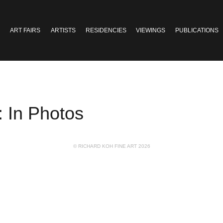
ART FAIRS
ARTISTS
RESIDENCIES
VIEWINGS
PUBLICATIONS
 In Photos
© RICHARD KOH FINE ART 2026