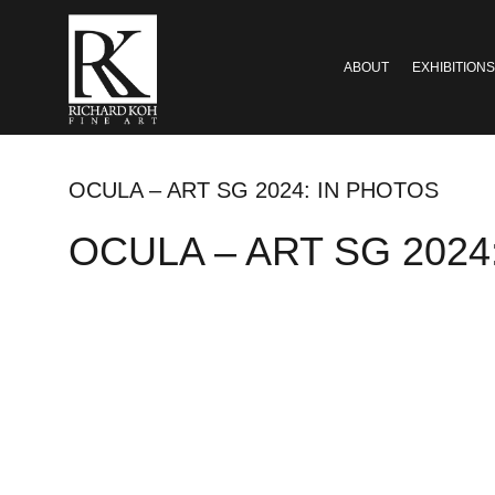
ABOUT
EXHIBITIONS
OCULA – ART SG 2024: IN PHOTOS
OCULA – ART SG 2024: