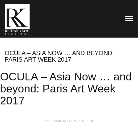
TOG
OCULA – ASIA NOW … AND BEYOND:
PARIS ART WEEK 2017
OCULA – Asia Now … and
beyond: Paris Art Week
2017
© RICHARD KOH FINE ART 2026