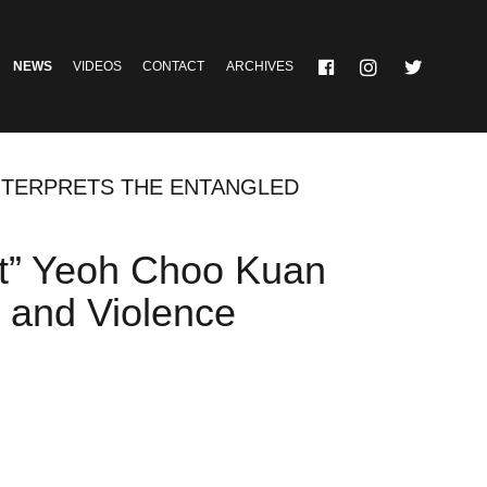
NEWS
VIDEOS
CONTACT
ARCHIVES
INTERPRETS THE ENTANGLED
act” Yeoh Choo Kuan
y and Violence