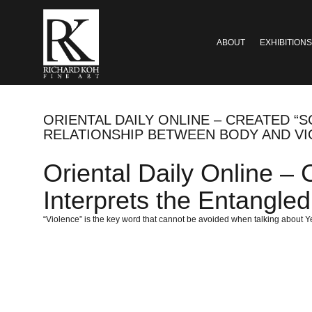
ABOUT
EXHIBITIONS
ORIENTAL DAILY ONLINE – CREATED 
RELATIONSHIP BETWEEN BODY AND V
Oriental Daily Online –
Interprets the Entangle
“Violence” is the key word that cannot be avoided when talking about 