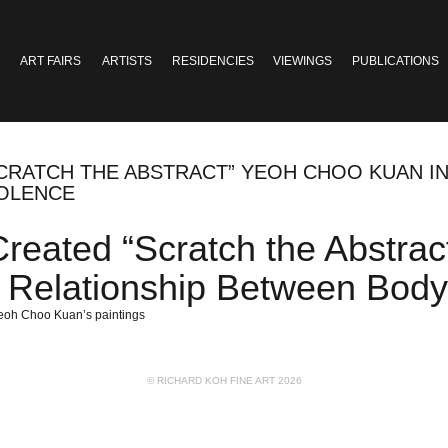
ART FAIRS
ARTISTS
RESIDENCIES
VIEWINGS
PUBLICATIONS
“SCRATCH THE ABSTRACT” YEOH CHOO KUAN 
IOLENCE
 Created “Scratch the Abstr
d Relationship Between Bod
Yeoh Choo Kuan’s paintings
© RICHARD KOH FINE ART 2026