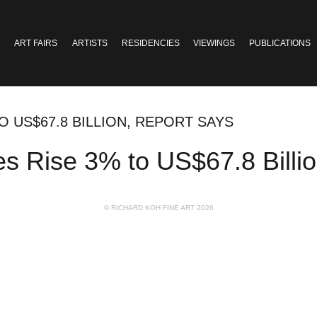
ART FAIRS
ARTISTS
RESIDENCIES
VIEWINGS
PUBLICATIONS
O US$67.8 BILLION, REPORT SAYS
s Rise 3% to US$67.8 Billi
© RICHARD KOH FINE ART 2026