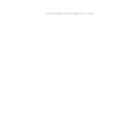
© RICHARD KOH FINE ART 2026