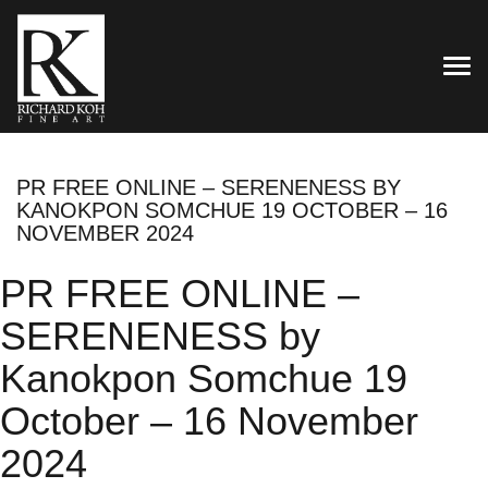
TOG
PR FREE ONLINE – SERENENESS BY
KANOKPON SOMCHUE 19 OCTOBER – 16
NOVEMBER 2024
PR FREE ONLINE –
SERENENESS by
Kanokpon Somchue 19
October – 16 November
2024