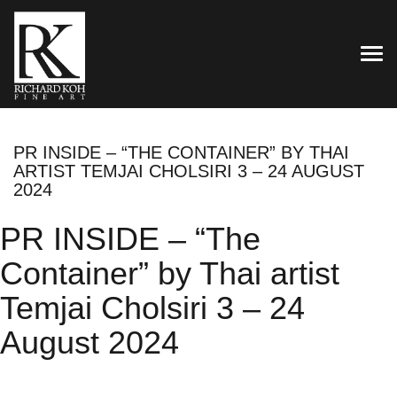
TOG
PR INSIDE – “THE CONTAINER” BY THAI
ARTIST TEMJAI CHOLSIRI 3 – 24 AUGUST
2024
PR INSIDE – “The
Container” by Thai artist
Temjai Cholsiri 3 – 24
August 2024