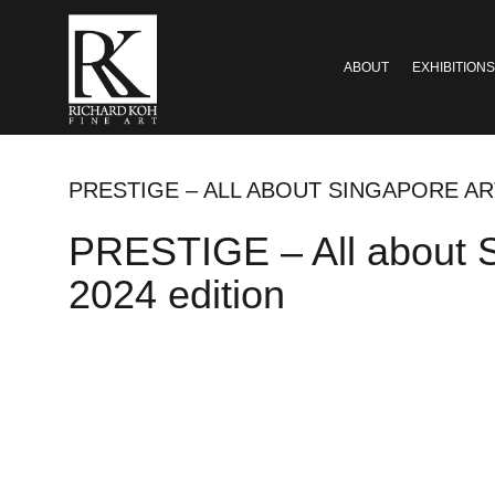
ABOUT
EXHIBITIONS
PRESTIGE – ALL ABOUT SINGAPORE AR
PRESTIGE – All about S
2024 edition