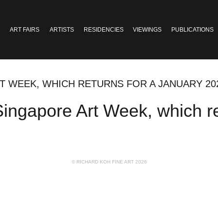
ART FAIRS
ARTISTS
RESIDENCIES
VIEWINGS
PUBLICATIONS
T WEEK, WHICH RETURNS FOR A JANUARY 20
ingapore Art Week, which re
© RICHARD KOH FINE ART 2026