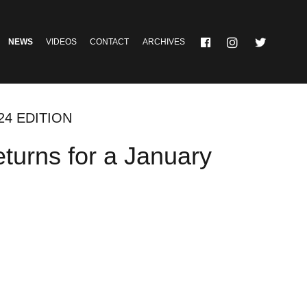
NEWS
VIDEOS
CONTACT
ARCHIVES
24 EDITION
turns for a January