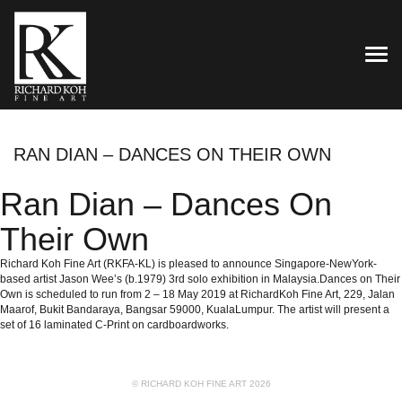
TOG
RAN DIAN – DANCES ON THEIR OWN
Ran Dian – Dances On
Their Own
Richard Koh Fine Art (RKFA-KL) is pleased to announce Singapore-NewYork-
based artist Jason Wee’s (b.1979) 3rd solo exhibition in Malaysia.Dances on Their
Own is scheduled to run from 2 – 18 May 2019 at RichardKoh Fine Art, 229, Jalan
Maarof, Bukit Bandaraya, Bangsar 59000, KualaLumpur. The artist will present a
set of 16 laminated C-Print on cardboardworks.
© RICHARD KOH FINE ART 2026