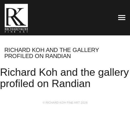
TOG
RICHARD KOH AND THE GALLERY
PROFILED ON RANDIAN
Richard Koh and the gallery
profiled on Randian
© RICHARD KOH FINE ART 2026