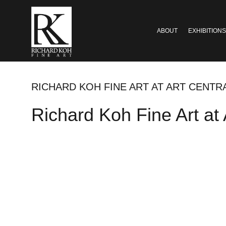
ABOUT
EXHIBITIONS
RICHARD KOH FINE ART AT ART CENT
Richard Koh Fine Art at 