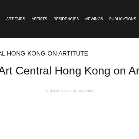
ART FAIRS
ARTISTS
RESIDENCIES
VIEWINGS
PUBLICATIONS
RAL HONG KONG ON ARTITUTE
Art Central Hong Kong on Art
© RICHARD KOH FINE ART 2026