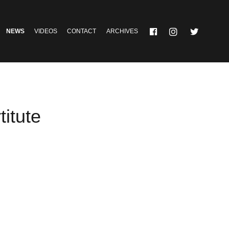
NEWS
VIDEOS
CONTACT
ARCHIVES
itute