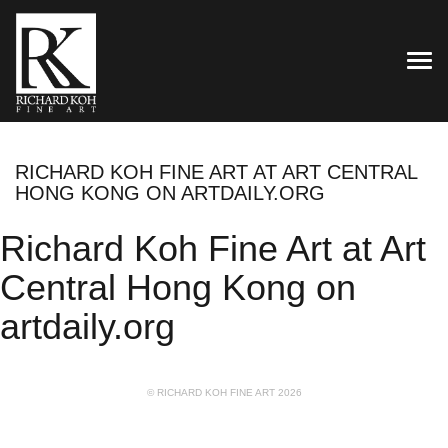
TOG
RICHARD KOH FINE ART AT ART CENTRAL
HONG KONG ON ARTDAILY.ORG
Richard Koh Fine Art at Art
Central Hong Kong on
artdaily.org
© RICHARD KOH FINE ART 2026