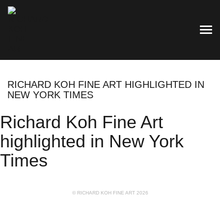
TOG
RICHARD KOH FINE ART HIGHLIGHTED IN
NEW YORK TIMES
Richard Koh Fine Art
highlighted in New York
Times
© RICHARD KOH FINE ART 2026