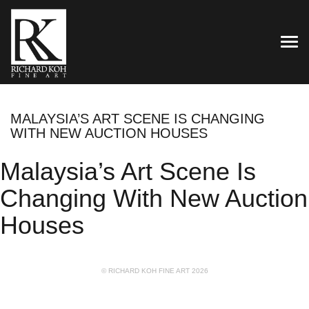
TOG
MALAYSIA’S ART SCENE IS CHANGING
WITH NEW AUCTION HOUSES
Malaysia’s Art Scene Is
Changing With New Auction
Houses
© RICHARD KOH FINE ART 2026