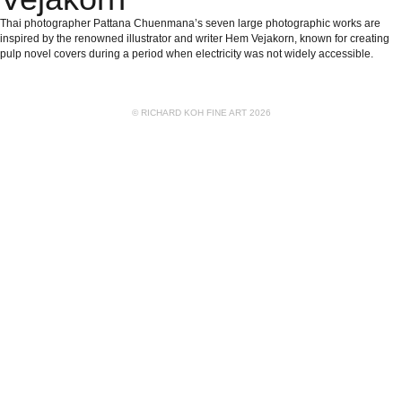
Thai photographer Pattana Chuenmana’s seven large photographic works are
inspired by the renowned illustrator and writer Hem Vejakorn, known for creating
pulp novel covers during a period when electricity was not widely accessible.
© RICHARD KOH FINE ART 2026