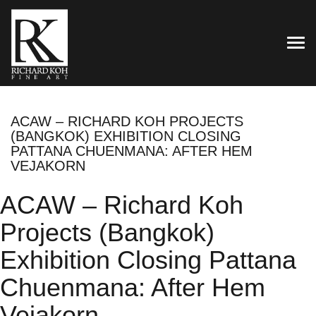
TOG
ACAW – RICHARD KOH PROJECTS
(BANGKOK) EXHIBITION CLOSING
PATTANA CHUENMANA: AFTER HEM
VEJAKORN
ACAW – Richard Koh
Projects (Bangkok)
Exhibition Closing Pattana
Chuenmana: After Hem
Vejakorn