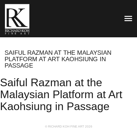
TOG
SAIFUL RAZMAN AT THE MALAYSIAN
PLATFORM AT ART KAOHSIUNG IN
PASSAGE
Saiful Razman at the
Malaysian Platform at Art
Kaohsiung in Passage
© RICHARD KOH FINE ART 2026