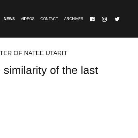
NEWS
VIDEOS
CONTACT
ARCHIVES
PTER OF NATEE UTARIT
milarity of the last