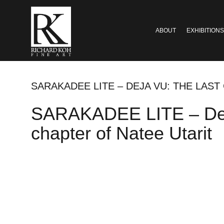
ABOUT
EXHIBITIONS
SARAKADEE LITE – DEJA VU: THE LAST
SARAKADEE LITE – Deja v
chapter of Natee Utarit