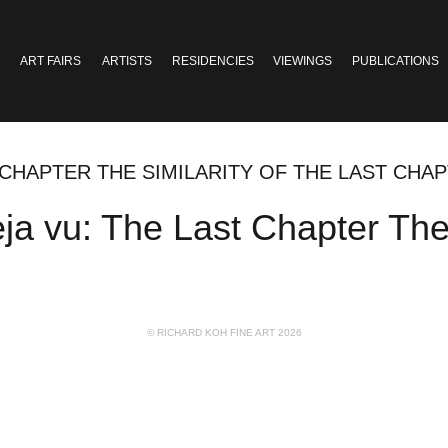
ART FAIRS
ARTISTS
RESIDENCIES
VIEWINGS
PUBLICATIONS
 CHAPTER THE SIMILARITY OF THE LAST CHA
u: The Last Chapter The si
© RICHARD KOH FINE ART 2026