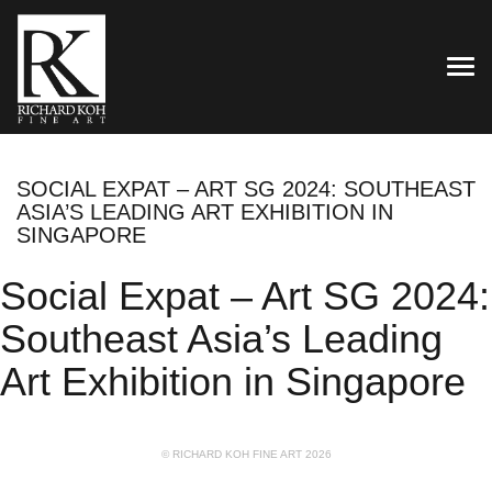
TOG
SOCIAL EXPAT – ART SG 2024: SOUTHEAST
ASIA’S LEADING ART EXHIBITION IN
SINGAPORE
Social Expat – Art SG 2024:
Southeast Asia’s Leading
Art Exhibition in Singapore
© RICHARD KOH FINE ART 2026