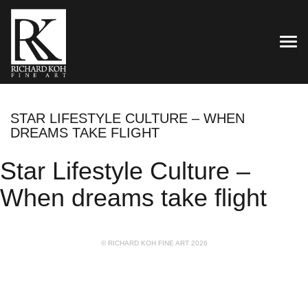
TOG
STAR LIFESTYLE CULTURE – WHEN
DREAMS TAKE FLIGHT
Star Lifestyle Culture –
When dreams take flight
© RICHARD KOH FINE ART 2026