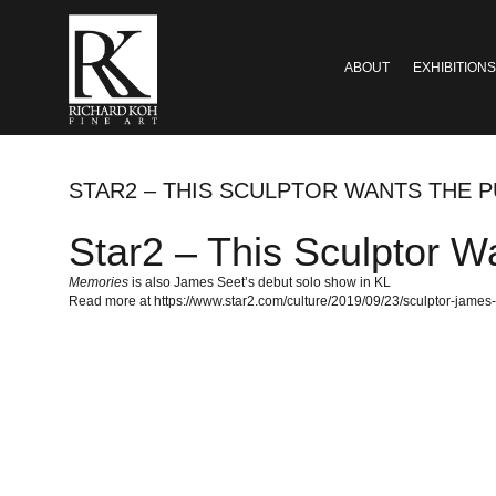
ABOUT
EXHIBITIONS
STAR2 – THIS SCULPTOR WANTS THE P
Star2 – This Sculptor Wa
Memories
is also James Seet’s debut solo show in KL
Read more at https://www.star2.com/culture/2019/09/23/sculptor-jame