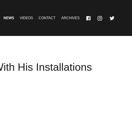
NEWS
VIDEOS
CONTACT
ARCHIVES
th His Installations