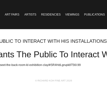
ART FAIRS
ARTISTS
RESIDENCIES
VIEWINGS
PUBLICATIONS
UBLIC TO INTERACT WITH HIS INSTALLATIONS
nts The Public To Interact Wi
s-seet-the-back-room-kl-exhibition-clay/#SR4HdLgrupk8T56I.99
© RICHARD KOH FINE ART 2026