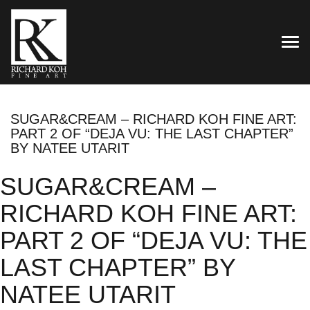
TOG
SUGAR&CREAM – RICHARD KOH FINE ART:
PART 2 OF “DEJA VU: THE LAST CHAPTER”
BY NATEE UTARIT
SUGAR&CREAM –
RICHARD KOH FINE ART:
PART 2 OF “DEJA VU: THE
LAST CHAPTER” BY
NATEE UTARIT