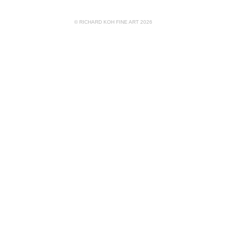
© RICHARD KOH FINE ART 2026