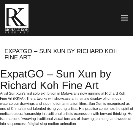
TOG
EXPATGO – SUN XUN BY RICHARD KOH
FINE ART
ExpatGO – Sun Xun by
Richard Koh Fine Art
Artist Sun Xun’s first solo exhibition in Malaysia is now running at Richard Koh
Fine Art (RKFA). The artworks will showcase an intimate display of luminous
watercolour drawings and stop motion animation films. Sun Xun is recognised as
one of China’s most talented rising young artists. His practice combines the spirit of
meticulous craftsmanship in traditional artistic expression with forward thinking. He
is a master of weaving traditional visual formats of drawing, painting, and woodcut
into sequences of digital stop-motion animation.