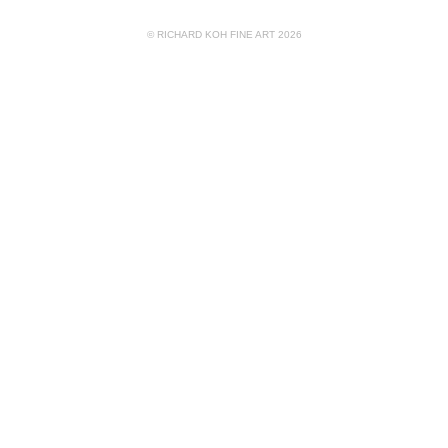
© RICHARD KOH FINE ART 2026