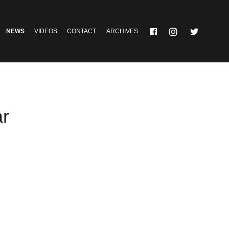
NEWS
VIDEOS
CONTACT
ARCHIVES
ar