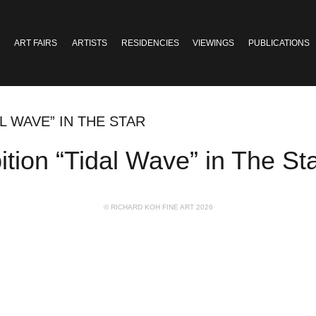
ART FAIRS
ARTISTS
RESIDENCIES
VIEWINGS
PUBLICATIONS
L WAVE” IN THE STAR
tion “Tidal Wave” in The St
© RICHARD KOH FINE ART 2026