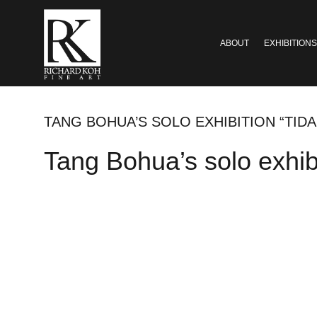
ABOUT
EXHIBITIONS
TANG BOHUA’S SOLO EXHIBITION “TIDA
Tang Bohua’s solo exhibi