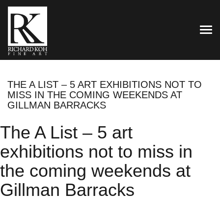
TOG
THE A LIST – 5 ART EXHIBITIONS NOT TO
MISS IN THE COMING WEEKENDS AT
GILLMAN BARRACKS
The A List – 5 art
exhibitions not to miss in
the coming weekends at
Gillman Barracks