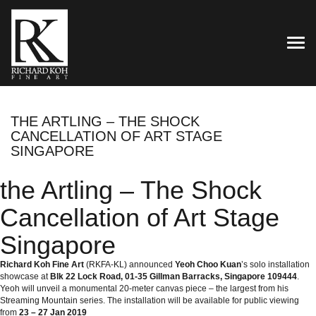
TOG
THE ARTLING – THE SHOCK
CANCELLATION OF ART STAGE
SINGAPORE
the Artling – The Shock
Cancellation of Art Stage
Singapore
Richard Koh Fine Art
(RKFA-KL) announced
Yeoh Choo Kuan
’s solo installation
showcase at
Blk 22 Lock Road, 01-35 Gillman Barracks, Singapore 109444
.
Yeoh will unveil a monumental 20-meter canvas piece – the largest from his
Streaming Mountain series. The installation will be available for public viewing
from
23 – 27 Jan 2019