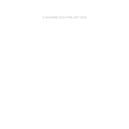
© RICHARD KOH FINE ART 2026