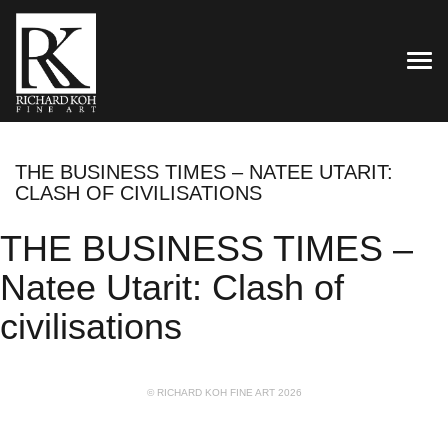
TOG
THE BUSINESS TIMES – NATEE UTARIT:
CLASH OF CIVILISATIONS
THE BUSINESS TIMES –
Natee Utarit: Clash of
civilisations
© RICHARD KOH FINE ART 2026