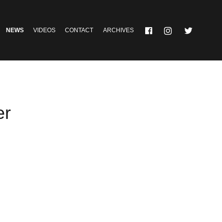
NEWS
VIDEOS
CONTACT
ARCHIVES
er