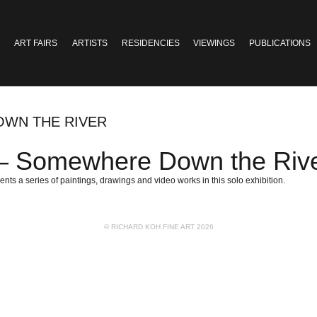
ART FAIRS
ARTISTS
RESIDENCIES
VIEWINGS
PUBLICATIONS
OWN THE RIVER
Somewhere Down the Riv
ents a series of paintings, drawings and video works in this solo exhibition.
© RICHARD KOH FINE ART 2026