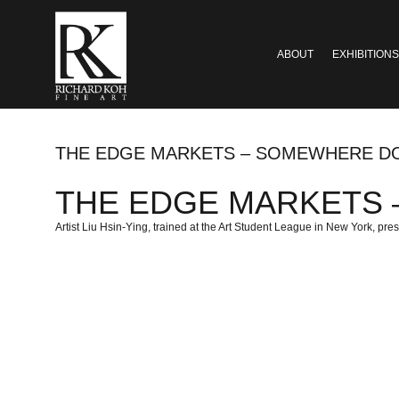
ABOUT
EXHIBITIONS
THE EDGE MARKETS – SOMEWHERE D
THE EDGE MARKETS – 
Artist Liu Hsin-Ying, trained at the Art Student League in New York, pres