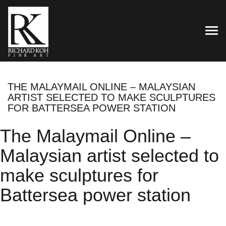
TOG
THE MALAYMAIL ONLINE – MALAYSIAN
ARTIST SELECTED TO MAKE SCULPTURES
FOR BATTERSEA POWER STATION
The Malaymail Online –
Malaysian artist selected to
make sculptures for
Battersea power station