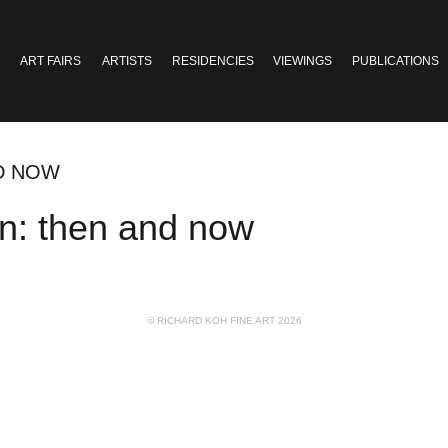
ART FAIRS
ARTISTS
RESIDENCIES
VIEWINGS
PUBLICATIONS
ND NOW
an: then and now
© RICHARD KOH FINE ART 2026