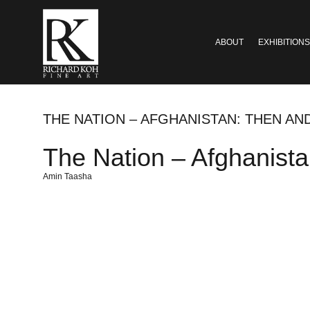
ABOUT
EXHIBITIONS
THE NATION – AFGHANISTAN: THEN A
The Nation – Afghanist
Amin Taasha