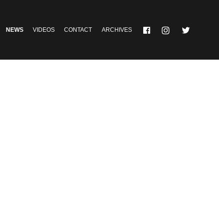
NEWS
VIDEOS
CONTACT
ARCHIVES