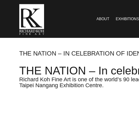
ABOUT
EXHIBITIONS
THE NATION – IN CELEBRATION OF IDE
THE NATION – In celebra
Richard Koh Fine Art is one of the world’s 90 lea
Taipei Nangang Exhibition Centre.