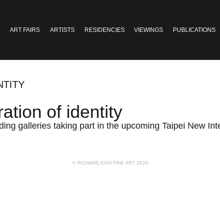
ART FAIRS
ARTISTS
RESIDENCIES
VIEWINGS
PUBLICATIONS
NTITY
tion of identity
ding galleries taking part in the upcoming Taipei New Int
© RICHARD KOH FINE ART 2026