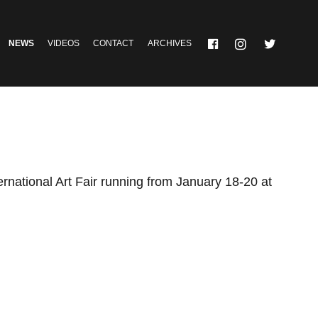
NEWS
VIDEOS
CONTACT
ARCHIVES
ernational Art Fair running from January 18-20 at