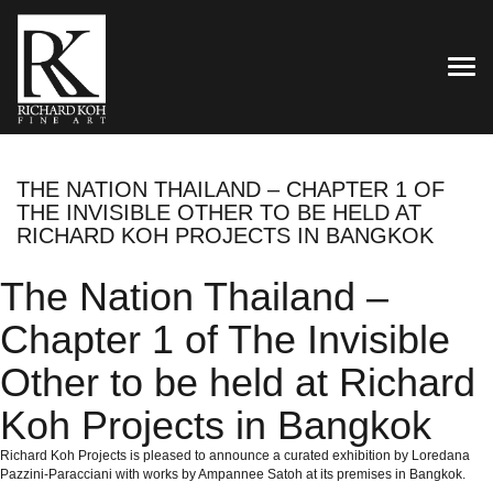
TOG
THE NATION THAILAND – CHAPTER 1 OF
THE INVISIBLE OTHER TO BE HELD AT
RICHARD KOH PROJECTS IN BANGKOK
The Nation Thailand –
Chapter 1 of The Invisible
Other to be held at Richard
Koh Projects in Bangkok
Richard Koh Projects is pleased to announce a curated exhibition by Loredana
Pazzini-Paracciani with works by Ampannee Satoh at its premises in Bangkok.