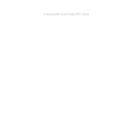
© RICHARD KOH FINE ART 2026