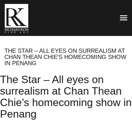
TOG
THE STAR – ALL EYES ON SURREALISM AT
CHAN THEAN CHIE’S HOMECOMING SHOW
IN PENANG
The Star – All eyes on
surrealism at Chan Thean
Chie’s homecoming show in
Penang