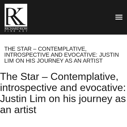
TOG
THE STAR – CONTEMPLATIVE,
INTROSPECTIVE AND EVOCATIVE: JUSTIN
LIM ON HIS JOURNEY AS AN ARTIST
The Star – Contemplative,
introspective and evocative:
Justin Lim on his journey as
an artist