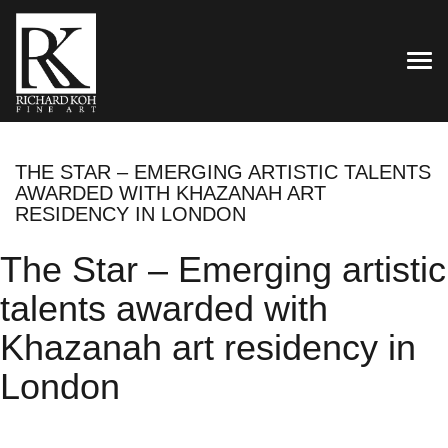
TOG
THE STAR – EMERGING ARTISTIC TALENTS
AWARDED WITH KHAZANAH ART
RESIDENCY IN LONDON
The Star – Emerging artistic
talents awarded with
Khazanah art residency in
London