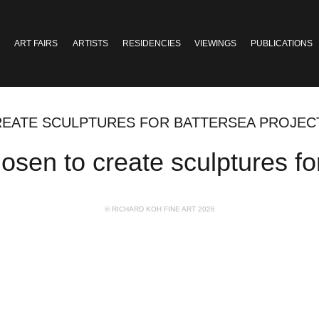
ART FAIRS
ARTISTS
RESIDENCIES
VIEWINGS
PUBLICATIONS
REATE SCULPTURES FOR BATTERSEA PROJEC
sen to create sculptures fo
© RICHARD KOH FINE ART 2026