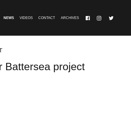
NEWS
VIDEOS
CONTACT
ARCHIVES
T
r Battersea project