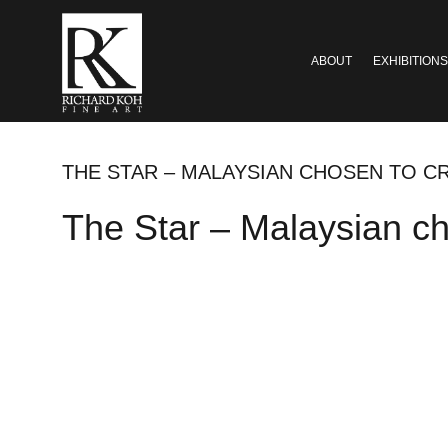
ABOUT
EXHIBITIONS
THE STAR – MALAYSIAN CHOSEN TO C
The Star – Malaysian cho