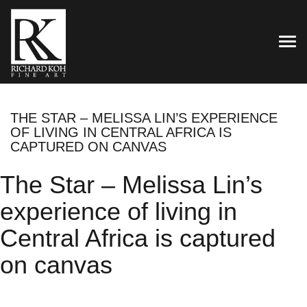
TOG
THE STAR – MELISSA LIN’S EXPERIENCE
OF LIVING IN CENTRAL AFRICA IS
CAPTURED ON CANVAS
The Star – Melissa Lin’s
experience of living in
Central Africa is captured
on canvas