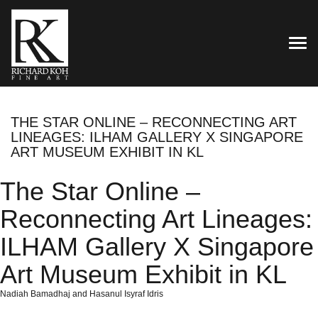
TOG
THE STAR ONLINE – RECONNECTING ART
LINEAGES: ILHAM GALLERY X SINGAPORE
ART MUSEUM EXHIBIT IN KL
The Star Online –
Reconnecting Art Lineages:
ILHAM Gallery X Singapore
Art Museum Exhibit in KL
Nadiah Bamadhaj and Hasanul Isyraf Idris