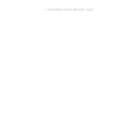
© RICHARD KOH FINE ART 2026