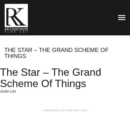
TOG
THE STAR – THE GRAND SCHEME OF
THINGS
The Star – The Grand
Scheme Of Things
Justin Lim
© RICHARD KOH FINE ART 2026